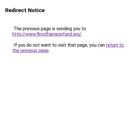
Redirect Notice
The previous page is sending you to
http://www.floydfairnessfund.org/
.
If you do not want to visit that page, you can
return to
the previous page
.