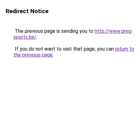
Redirect Notice
The previous page is sending you to
http://www.greg-
sports.be/
.
If you do not want to visit that page, you can
return to
the previous page
.