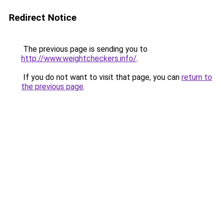
Redirect Notice
The previous page is sending you to
http://www.weightcheckers.info/
.
If you do not want to visit that page, you can
return to
the previous page
.