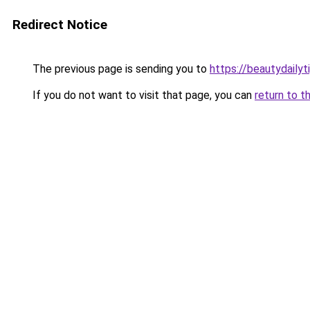
Redirect Notice
The previous page is sending you to
https://beautydailyt
If you do not want to visit that page, you can
return to t