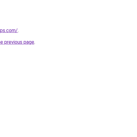
ips.com/
.
he previous page
.