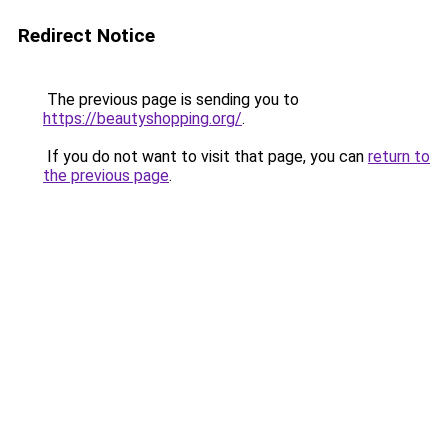
Redirect Notice
The previous page is sending you to
https://beautyshopping.org/
.
If you do not want to visit that page, you can
return to
the previous page
.