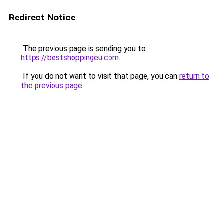
Redirect Notice
The previous page is sending you to
https://bestshoppingeu.com
.
If you do not want to visit that page, you can
return to
the previous page
.