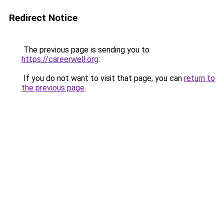
Redirect Notice
The previous page is sending you to
https://careerwell.org
.
If you do not want to visit that page, you can
return to
the previous page
.