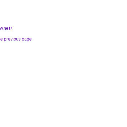
ew.net/
.
he previous page
.