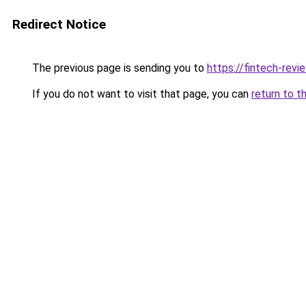
Redirect Notice
The previous page is sending you to
https://fintech-revi
If you do not want to visit that page, you can
return to t