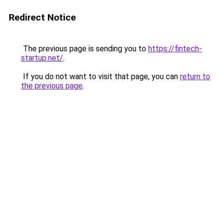
Redirect Notice
The previous page is sending you to
https://fintech-
startup.net/
.
If you do not want to visit that page, you can
return to
the previous page
.