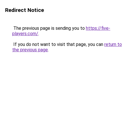
Redirect Notice
The previous page is sending you to
https://five-
players.com/
.
If you do not want to visit that page, you can
return to
the previous page
.