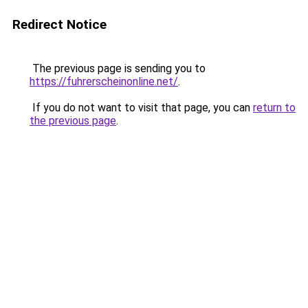
Redirect Notice
The previous page is sending you to
https://fuhrerscheinonline.net/
.
If you do not want to visit that page, you can
return to
the previous page
.