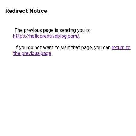
Redirect Notice
The previous page is sending you to
https://hellocreativeblog.com/
.
If you do not want to visit that page, you can
return to
the previous page
.