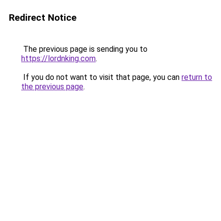
Redirect Notice
The previous page is sending you to
https://lordnking.com
.
If you do not want to visit that page, you can
return to
the previous page
.