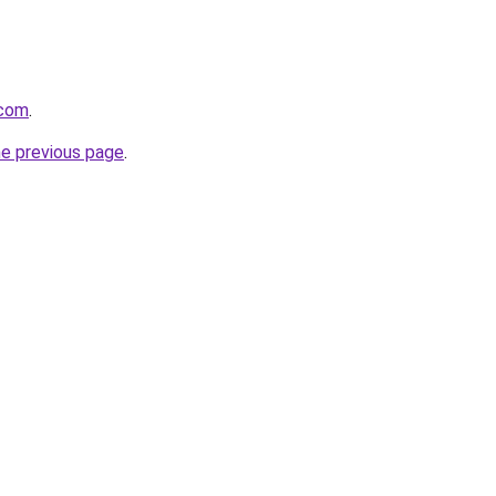
.com
.
he previous page
.