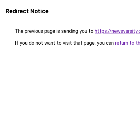
Redirect Notice
The previous page is sending you to
https://newsvarsity
If you do not want to visit that page, you can
return to t