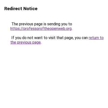
Redirect Notice
The previous page is sending you to
https://professoroftheopenweb.org
.
If you do not want to visit that page, you can
return to
the previous page
.