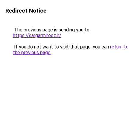
Redirect Notice
The previous page is sending you to
https://sargarmirooz.ir/
.
If you do not want to visit that page, you can
return to
the previous page
.