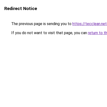
Redirect Notice
The previous page is sending you to
https://tecclean.net
If you do not want to visit that page, you can
return to t