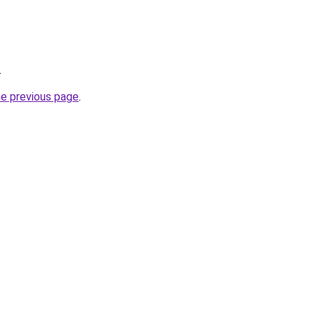
.
he previous page
.