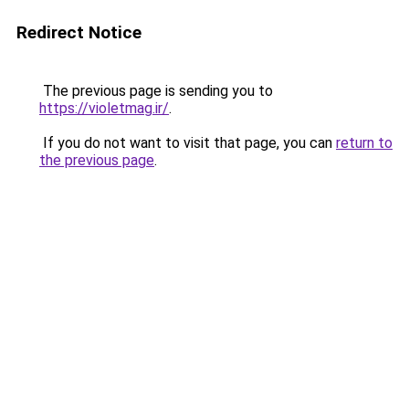
Redirect Notice
The previous page is sending you to
https://violetmag.ir/
.
If you do not want to visit that page, you can
return to
the previous page
.