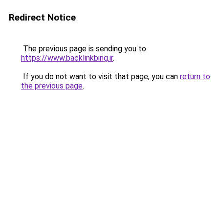
Redirect Notice
The previous page is sending you to
https://www.backlinkbing.ir
.
If you do not want to visit that page, you can
return to
the previous page
.