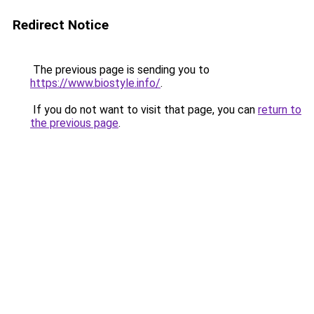
Redirect Notice
The previous page is sending you to
https://www.biostyle.info/
.
If you do not want to visit that page, you can
return to
the previous page
.