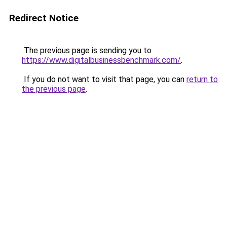
Redirect Notice
The previous page is sending you to
https://www.digitalbusinessbenchmark.com/
.
If you do not want to visit that page, you can
return to
the previous page
.