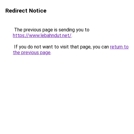
Redirect Notice
The previous page is sending you to
https://www.lebahndut.net/
.
If you do not want to visit that page, you can
return to
the previous page
.