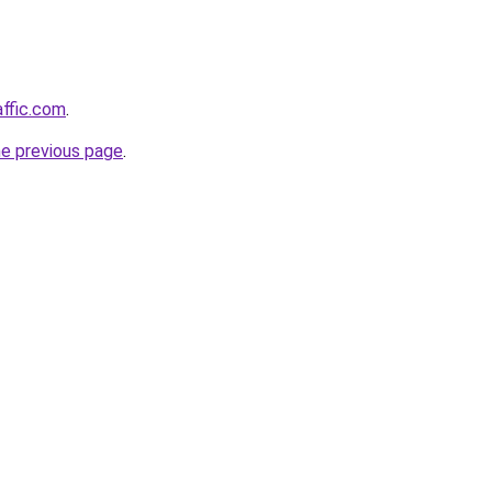
affic.com
.
he previous page
.