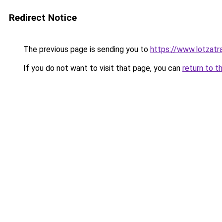
Redirect Notice
The previous page is sending you to
https://www.lotzatr
If you do not want to visit that page, you can
return to t