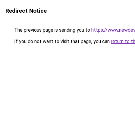
Redirect Notice
The previous page is sending you to
https://www.newdev
If you do not want to visit that page, you can
return to t