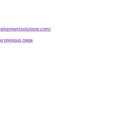
elopmentsolutions.com/
.
he previous page
.