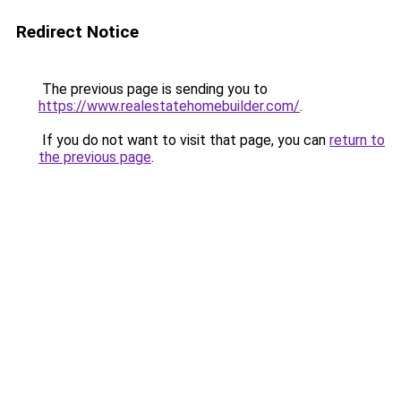
Redirect Notice
The previous page is sending you to
https://www.realestatehomebuilder.com/
.
If you do not want to visit that page, you can
return to
the previous page
.