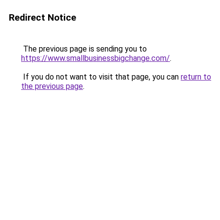
Redirect Notice
The previous page is sending you to
https://www.smallbusinessbigchange.com/
.
If you do not want to visit that page, you can
return to
the previous page
.