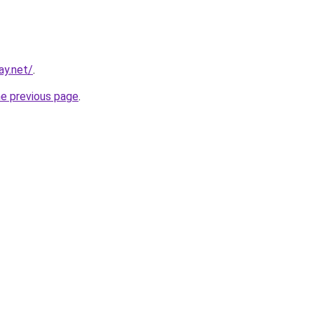
ay.net/
.
he previous page
.