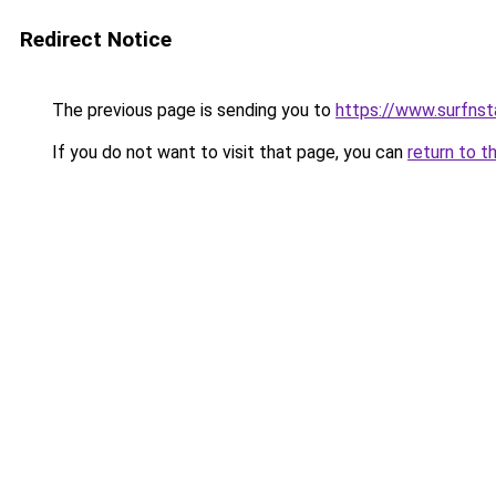
Redirect Notice
The previous page is sending you to
https://www.surfnst
If you do not want to visit that page, you can
return to t