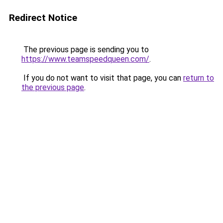
Redirect Notice
The previous page is sending you to
https://www.teamspeedqueen.com/
.
If you do not want to visit that page, you can
return to
the previous page
.