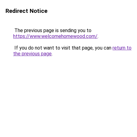
Redirect Notice
The previous page is sending you to
https://www.welcomehomewood.com/
.
If you do not want to visit that page, you can
return to
the previous page
.