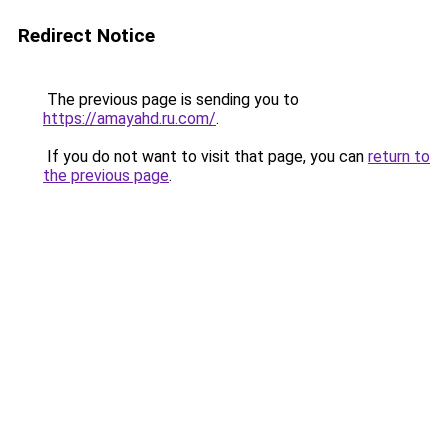
Redirect Notice
The previous page is sending you to
https://amayahd.ru.com/
.
If you do not want to visit that page, you can
return to
the previous page
.