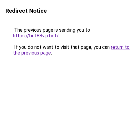
Redirect Notice
The previous page is sending you to
https://bet88vip.bet/
.
If you do not want to visit that page, you can
return to
the previous page
.