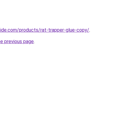
icide.com/products/rat-trapper-glue-copy/
.
he previous page
.