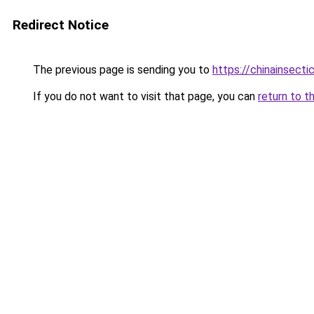
Redirect Notice
The previous page is sending you to
https://chinainsect
If you do not want to visit that page, you can
return to t