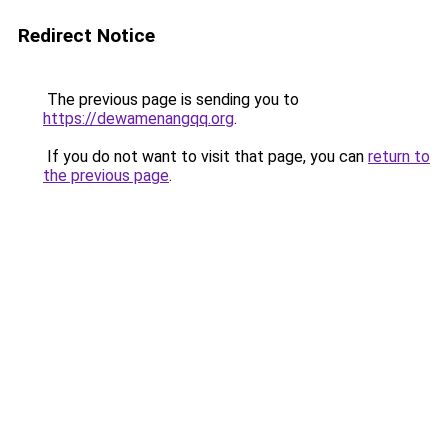
Redirect Notice
The previous page is sending you to
https://dewamenangqq.org
.
If you do not want to visit that page, you can
return to
the previous page
.