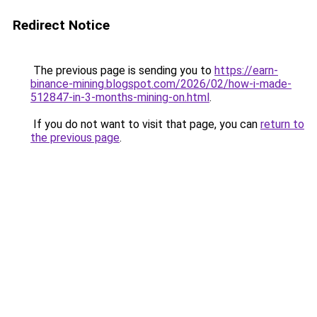
Redirect Notice
The previous page is sending you to
https://earn-
binance-mining.blogspot.com/2026/02/how-i-made-
512847-in-3-months-mining-on.html
.
If you do not want to visit that page, you can
return to
the previous page
.