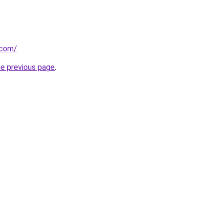
.com/
.
he previous page
.