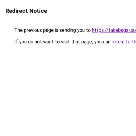
Redirect Notice
The previous page is sending you to
https://fakebags.us
If you do not want to visit that page, you can
return to t