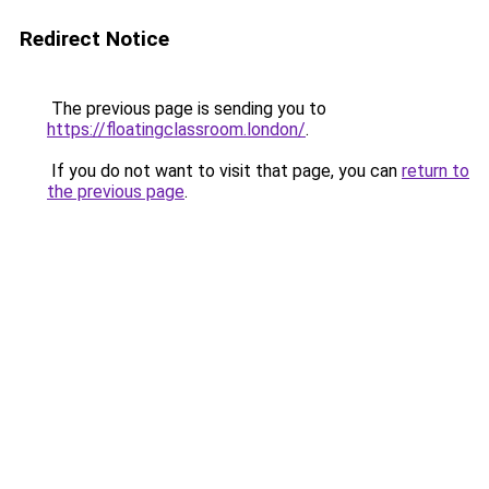
Redirect Notice
The previous page is sending you to
https://floatingclassroom.london/
.
If you do not want to visit that page, you can
return to
the previous page
.