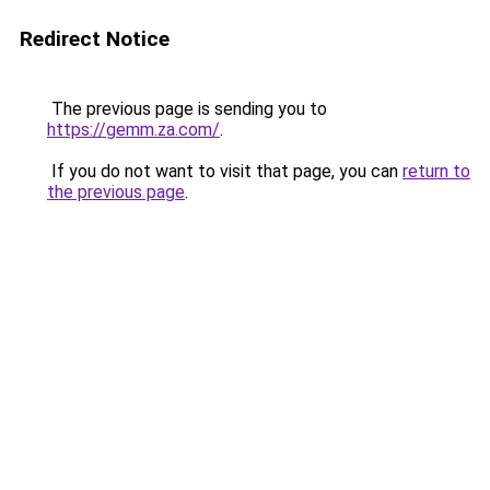
Redirect Notice
The previous page is sending you to
https://gemm.za.com/
.
If you do not want to visit that page, you can
return to
the previous page
.