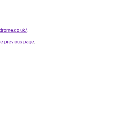
drome.co.uk/
.
he previous page
.