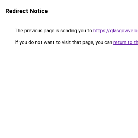
Redirect Notice
The previous page is sending you to
https://glasgowvelo
If you do not want to visit that page, you can
return to t