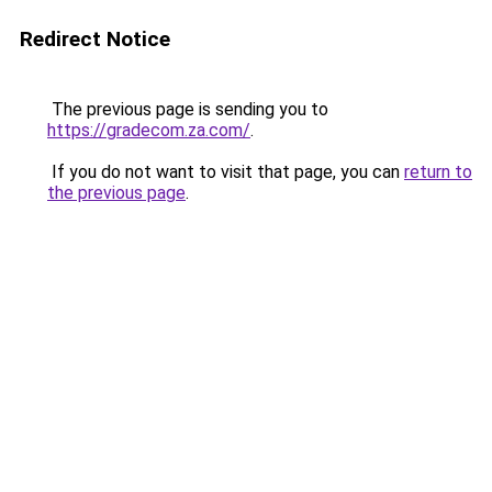
Redirect Notice
The previous page is sending you to
https://gradecom.za.com/
.
If you do not want to visit that page, you can
return to
the previous page
.