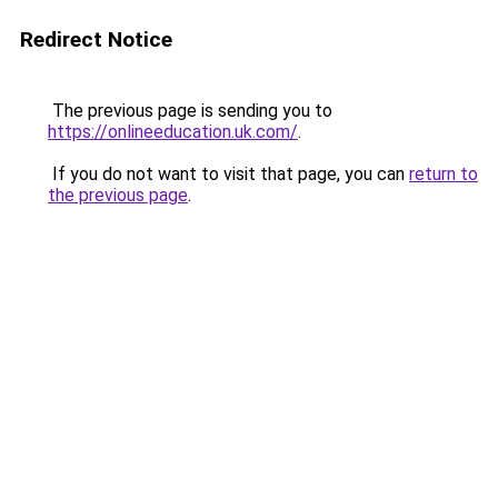
Redirect Notice
The previous page is sending you to
https://onlineeducation.uk.com/
.
If you do not want to visit that page, you can
return to
the previous page
.