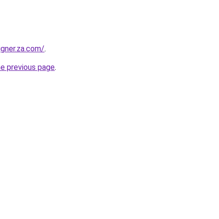
igner.za.com/
.
he previous page
.