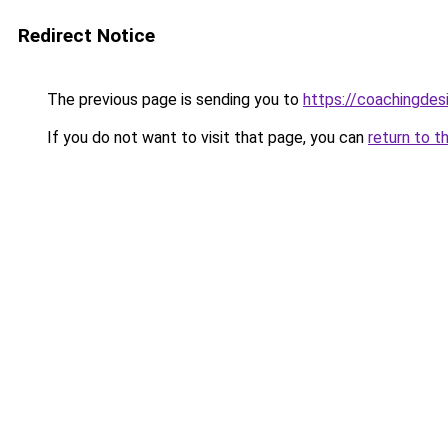
Redirect Notice
The previous page is sending you to
https://coachingdes
If you do not want to visit that page, you can
return to t