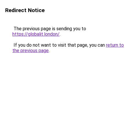
Redirect Notice
The previous page is sending you to
https://globalit.london/
.
If you do not want to visit that page, you can
return to
the previous page
.