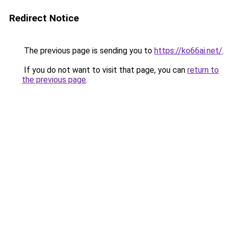
Redirect Notice
The previous page is sending you to
https://ko66ai.net/
.
If you do not want to visit that page, you can
return to
the previous page
.