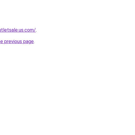
tletsale.us.com/
.
he previous page
.