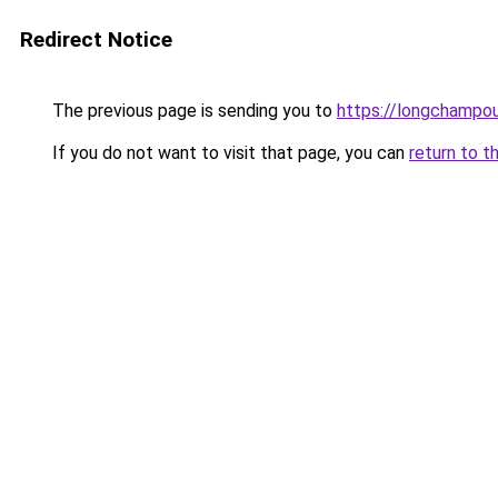
Redirect Notice
The previous page is sending you to
https://longchampou
If you do not want to visit that page, you can
return to t