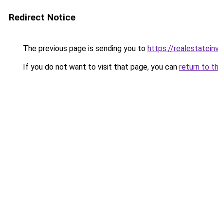
Redirect Notice
The previous page is sending you to
https://realestatei
If you do not want to visit that page, you can
return to t