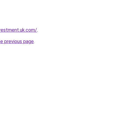
nvestment.uk.com/
.
he previous page
.